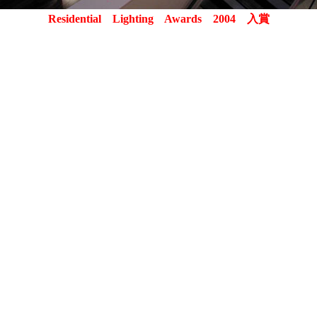
Residential Lighting Awards 2004 入賞